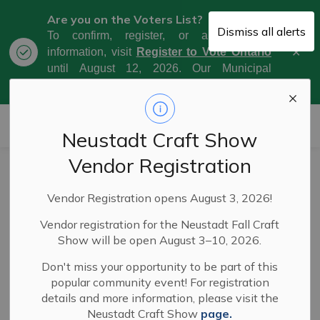
Are you on the Voters List?
Dismiss all alerts
To confirm, register, or amend your
Clo
information, visit
Register to Vote Ontario
aler
until August 12, 2026. Our Municipal
Election Day is October 26, 2026.
Municipality of West Grey
Neustadt Craft Show
Vendor Registration
Council Meeting
Vendor Registration opens August 3, 2026!
Highlights - May
Vendor registration for the Neustadt Fall Craft
20, 2025
Show will be open August 3–10, 2026.
Don't miss your opportunity to be part of this
popular community event! For registration
-
By
Municipality of West Grey
May 26, 2025
details and more information, please visit the
Neustadt Craft Show
page.