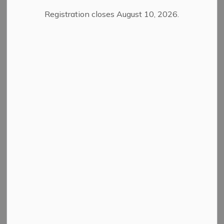
Ministry of Environment, Conservation and
Registration closes August 10, 2026.
Parks - January 20, 2026
Ministry of Health - January 20, 2026
ROMA Conference 2025
Ministry of Infrastructure - January 19, 2025
Ministry of Health - January 21, 2025
Ministry of Transportation - January 21,
2025
AMO Conference 2024