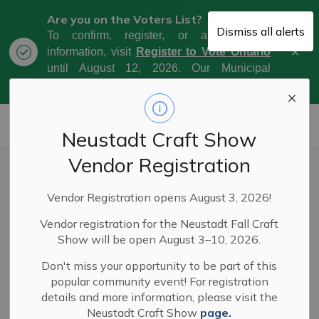
Are you on the Voters List?
Dismiss all alerts
To confirm, register, or amend your
Clo
information, visit
Register to Vote Ontario
aler
until August 12, 2026. Our Municipal
Election Day is October 26, 2026.
Municipality of West Grey
Neustadt Craft Show
Vendor Registration
Conferences
SECTION
Vendor Registration opens August 3, 2026!
MENU
Vendor registration for the Neustadt Fall Craft
ROMA Conference 2026
Show will be open August 3–10, 2026.
Don't miss your opportunity to be part of this
Ministry of Natural Resources - January 19,
popular community event! For registration
2026
details and more information, please visit the
Neustadt Craft Show
page.