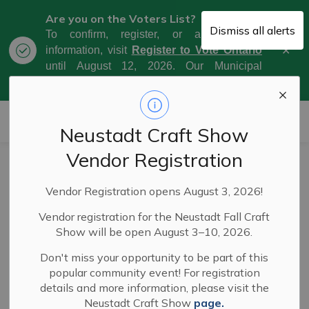
Are you on the Voters List?
Dismiss all alerts
To confirm, register, or amend your
Clo
information, visit
Register to Vote Ontario
aler
until August 12, 2026. Our Municipal
Election Day is October 26, 2026.
Municipality of West Grey
Neustadt Craft Show
Vendor Registration
Municipally
SECTION
Vendor Registration opens August 3, 2026!
Significant Events
MENU
Vendor registration for the Neustadt Fall Craft
Show will be open August 3–10, 2026.
West Grey's
Municipally Significant Event Policy
aims
Don't miss your opportunity to be part of this
to simplify and clarify the process for organizers of
popular community event! For registration
public events who want their event designated as a
details and more information, please visit the
"municipally significant event." This will allow them to
Neustadt Craft Show
page.