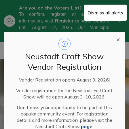
Are you on the Voters List?
Dismiss all alerts
To confirm, register, or amend your
Clo
information, visit
Register to Vote Ontario
aler
until August 12, 2026. Our Municipal
Election Day is October 26, 2026.
Municipality of West Grey
Neustadt Craft Show
Vendor Registration
Vendor Registration opens August 3, 2026!
Vendor registration for the Neustadt Fall Craft
Show will be open August 3–10, 2026.
Don't miss your opportunity to be part of this
popular community event! For registration
details and more information, please visit the
Neustadt Craft Show
page.