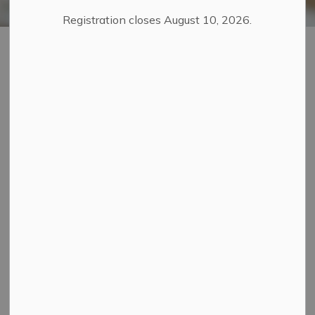
Registration closes August 10, 2026.
Special Event
SECTION
Planning Guide
MENU
Whether you're organizing a community festival, parade,
or a public event, this page provides all the essential
information to help you plan a safe and successful
event.
Do I Need a Special Event
Permit?
West Grey does not require a permit to host a special
event. However, event organizers are responsible for
ensuring their event complies with all relevant