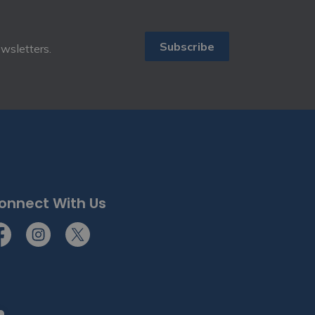
Subscribe
ewsletters.
onnect With Us
cebook
Instagram
Twitter