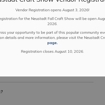
Vendor Registration opens August 3, 2026!
2026
egistration for the Neustadt Fall Craft Show will be open Aug
2026.
iss your opportunity to be part of this popular community ev
tion details and more information, please visit the Neustadt C
page.
 Concession 6 NDR Bentinck Bridge 03 (East of
Registration closes August 10, 2026.
t?