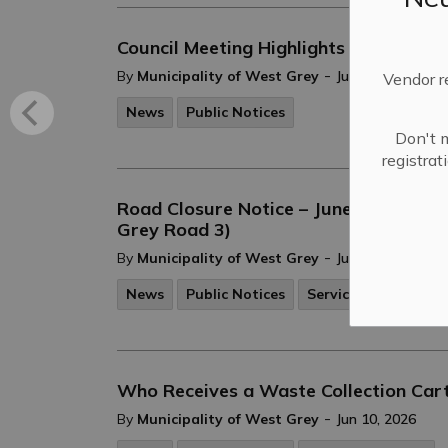
Council Meeting Highlights - June 16, 
-
By
Municipality of West Grey
Jun 17, 2026
Vendor r
News
Public Notices
Don't m
registra
Road Closure Notice – June 11, 2026 -
Grey Road 3)
-
By
Municipality of West Grey
Jun 11, 2026
News
Public Notices
Service Disruptions
Who Receives a Waste Collection Car
-
By
Municipality of West Grey
Jun 10, 2026