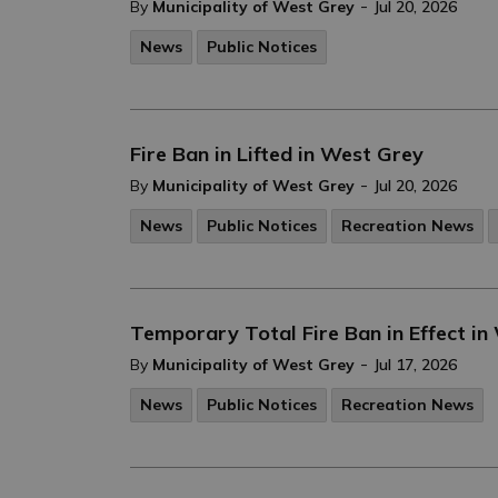
-
By
Municipality of West Grey
Jul 20, 2026
News
Public Notices
Fire Ban in Lifted in West Grey
-
By
Municipality of West Grey
Jul 20, 2026
News
Public Notices
Recreation News
Temporary Total Fire Ban in Effect in
-
By
Municipality of West Grey
Jul 17, 2026
News
Public Notices
Recreation News