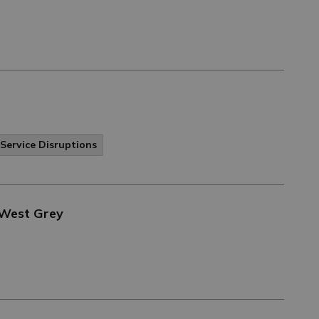
Service Disruptions
 West Grey