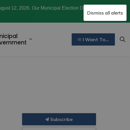
ugust 12, 2026. Our Municipal Election Day is October
Clo
Dismiss all alerts
aler
nicipal
I Want To...
ecreation, Culture, and Community
d sub pages Invest and Develop
Expand sub pages Municipal Gover
vernment
Subscribe