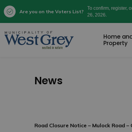
To confirm, register, 
Are you on the Voters List?
26, 2026.
Municipality of West Grey
Home an
Property
News
Road Closure Notice – Mulock Road –