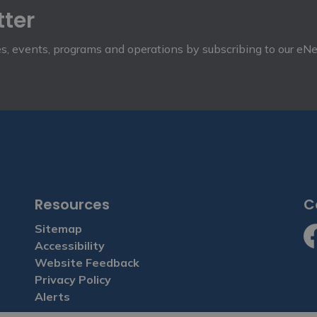
tter
ies, events, programs and operations by subscribing to our eN
Resources
C
Sitemap
Accessibility
Fa
Website Feedback
Privacy Policy
Alerts