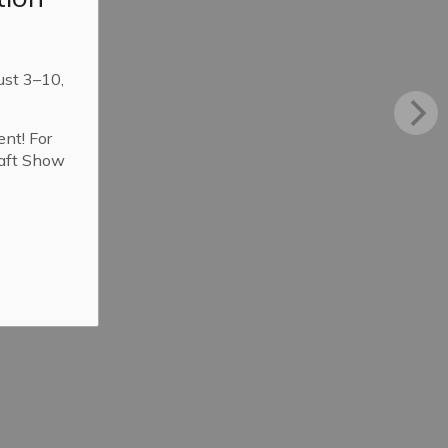
ust 3–10,
ent! For
raft Show