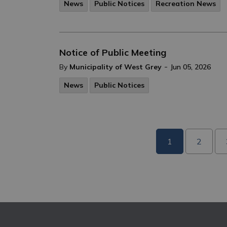
News
Public Notices
Recreation News
Notice of Public Meeting
-
By
Municipality of West Grey
Jun 05, 2026
News
Public Notices
1
2