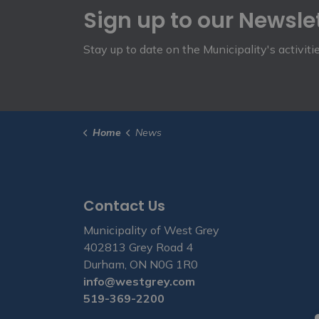
Sign up to our Newsle
Stay up to date on the Municipality's activit
Home
News
Contact Us
Municipality of West Grey
402813 Grey Road 4
Durham, ON N0G 1R0
info@westgrey.com
519-369-2200