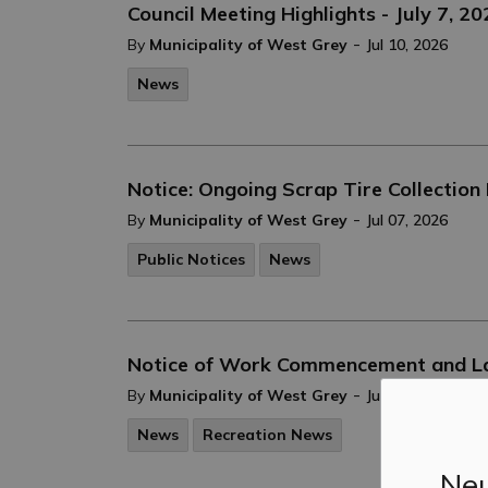
Council Meeting Highlights - July 7, 2
-
By
Municipality of West Grey
Jul 10, 2026
News
Notice: Ongoing Scrap Tire Collection 
-
By
Municipality of West Grey
Jul 07, 2026
Public Notices
News
Notice of Work Commencement and Lan
-
By
Municipality of West Grey
Jun 26, 2026
News
Recreation News
Neu