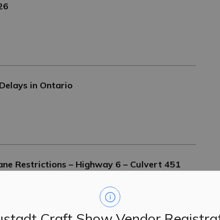
026
Delays in Ontario
e Restrictions – Highway 6 – Culvert 451
stadt Craft Show Vendor Registra