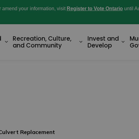
or amend your information, visit
Register to Vote Ontario
until A
d
Recreation, Culture,
Invest and
Mu
Expand sub pages Home and Property
Expand sub pages R
Expan
and Community
Develop
Go
 Culvert Replacement