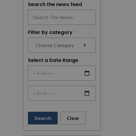
Search the news feed
Filter by category
Select a Date Range
News Feed Search Date From
News Feed Search Date To
Search
Clear