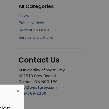
All Categories
News
Public Notices
Recreation News
Service Disruptions
Contact Us
Municipality of West Grey
402813 Grey Road 4
Durham, ON N0G 1R0
info@westgrey.com
519-369-2200
tion