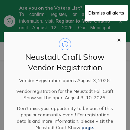
Are you on the Voters List?
Dismiss all alerts
To confirm, register, or amend your
Clo
information, visit
Register to Vote Ontario
aler
until August 12, 2026. Our Municipal
Election Day is October 26, 2026.
Municipality of West Grey
Neustadt Craft Show
Vendor Registration
Council Meeting
Vendor Registration opens August 3, 2026!
Highlights - May
Vendor registration for the Neustadt Fall Craft
5, 2026
Show will be open August 3–10, 2026.
Don't miss your opportunity to be part of this
popular community event! For registration
-
By
Municipality of West Grey
May 08, 2026
details and more information, please visit the
Neustadt Craft Show
page.