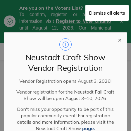
Are you on the Voters List?
Dismiss all alerts
To confirm, register, or amend your
Clo
information, visit
Register to Vote Ontario
aler
until August 12, 2026. Our Municipal
Election Day is October 26, 2026.
Municipality of West Grey
Neustadt Craft Show
Vendor Registration
Council Meeting
Vendor Registration opens August 3, 2026!
Highlights - May
Vendor registration for the Neustadt Fall Craft
6, 2025
Show will be open August 3–10, 2026.
Don't miss your opportunity to be part of this
popular community event! For registration
-
By
Municipality of West Grey
May 09, 2025
details and more information, please visit the
Neustadt Craft Show
page.