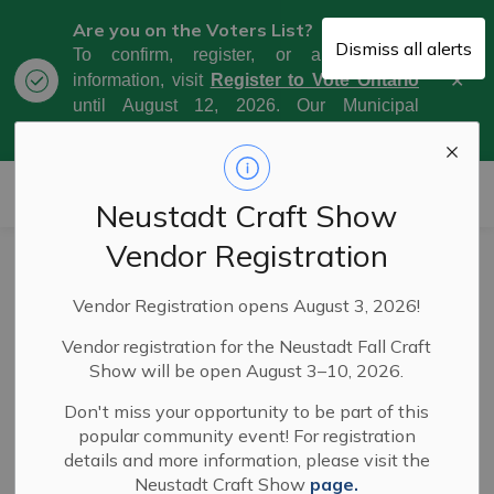
Are you on the Voters List?
Dismiss all alerts
To confirm, register, or amend your
Clo
information, visit
Register to Vote Ontario
aler
until August 12, 2026. Our Municipal
Election Day is October 26, 2026.
Municipality of West Grey
Neustadt Craft Show
Vendor Registration
Council meeting
Vendor Registration opens August 3, 2026!
highlights -
Vendor registration for the Neustadt Fall Craft
September 19,
Show will be open August 3–10, 2026.
2023
Don't miss your opportunity to be part of this
popular community event! For registration
details and more information, please visit the
Neustadt Craft Show
page.