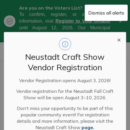
Are you on the Voters List?
Dismiss all alerts
To confirm, register, or amend your
Clo
information, visit
Register to Vote Ontario
aler
until August 12, 2026. Our Municipal
Election Day is October 26, 2026.
Municipality of West Grey
Neustadt Craft Show
Vendor Registration
Fire Ban Lifted in
Vendor Registration opens August 3, 2026!
West Grey
Vendor registration for the Neustadt Fall Craft
Show will be open August 3–10, 2026.
-
By
Municipality of West Grey
Aug 20, 2025
Don't miss your opportunity to be part of this
popular community event! For registration
News
Public Notices
Service Disruptions
details and more information, please visit the
Neustadt Craft Show
page.