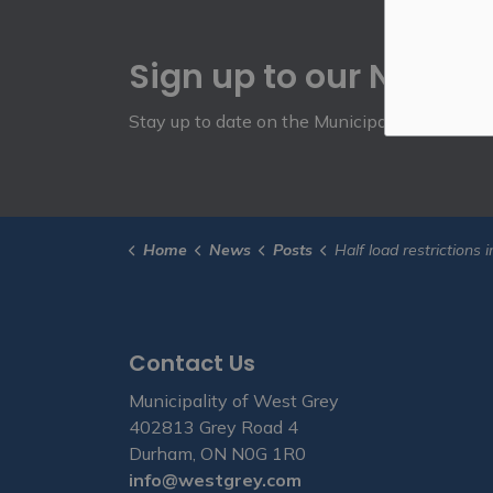
Sign up to our Newsle
Stay up to date on the Municipality's activit
Home
News
Posts
Half load restrictions in effect March 1 for 
Contact Us
Municipality of West Grey
402813 Grey Road 4
Durham, ON N0G 1R0
info@westgrey.com