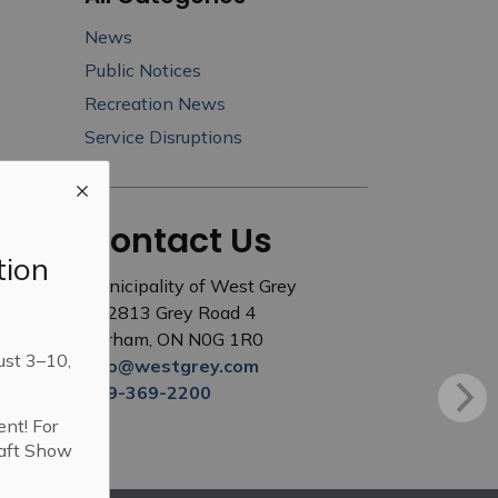
News
Public Notices
Recreation News
Service Disruptions
Contact Us
tion
Municipality of West Grey
402813 Grey Road 4
Durham, ON N0G 1R0
ust 3–10,
info@westgrey.com
519-369-2200
ent! For
raft Show