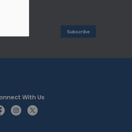
Subscribe
ewsletters.
onnect With Us
cebook
Instagram
Twitter