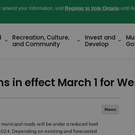
or amend your information, visit
Register to Vote Ontario
until A
d
Recreation, Culture,
Invest and
Mu
Expand sub pages Home and Property
Expand sub pages R
Expan
and Community
Develop
Go
ons in effect March 1 for W
News
 municipal roads will be under a reduced load
0, 2024. Depending on existing and forecasted