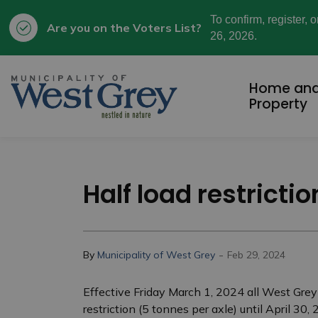
To confirm, register, 
Are you on the Voters List?
26, 2026.
Municipality of West Grey
Home an
Property
Half load restricti
-
By
Municipality of West Grey
Feb 29, 2024
Effective Friday March 1, 2024 all West Grey
restriction (5 tonnes per axle) until April 3