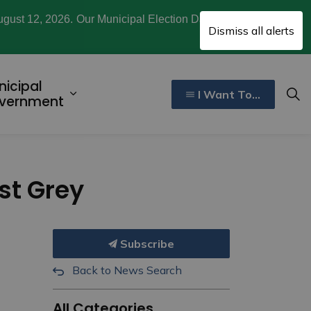
ugust 12, 2026. Our Municipal Election Day is October
Clo
Dismiss all alerts
aler
nicipal
I Want To...
ecreation, Culture, and Community
d sub pages Invest and Develop
Expand sub pages Municipal Gover
vernment
est Grey
Subscribe
Back to News Search
All Categories