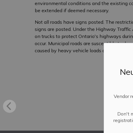
environmental conditions and the existing co
be extended if deemed necessary.
Not all roads have signs posted. The restricti
signs are posted. Under the Highway Traffic A
on trucks to protect Ontario's highways duri
occur. Municipal roads are susceptible to d
caused by heavy vehicle loads during the sp
Neu
Vendor r
Don't m
registra