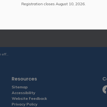
Registration closes August 10, 2026.
tter
ies, events, programs and operations by subscribing to our eN
West Grey
Resources
C
Sitemap
Accessibility
Fa
Website Feedback
Privacy Policy