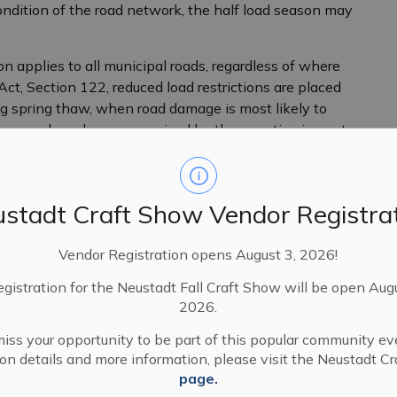
ndition of the road network, the half load season may
on applies to all municipal roads, regardless of where
ct, Section 122, reduced load restrictions are placed
ng spring thaw, when road damage is most likely to
amage and can be compromised by the negative impacts
ring thaw and the associated rainy season.
stadt Craft Show Vendor Registra
Vendor Registration opens August 3, 2026!
egistration for the Neustadt Fall Craft Show will be open Aug
2026.
iss your opportunity to be part of this popular community ev
tion details and more information, please visit the Neustadt C
page.