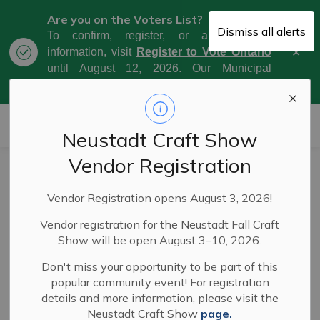
Are you on the Voters List?
Dismiss all alerts
To confirm, register, or amend your
Clo
information, visit
Register to Vote Ontario
aler
until August 12, 2026. Our Municipal
Election Day is October 26, 2026.
Municipality of West Grey
Neustadt Craft Show
Vendor Registration
Notice of intention
Vendor Registration opens August 3, 2026!
to adopt a policy
Vendor registration for the Neustadt Fall Craft
respecting the
Show will be open August 3–10, 2026.
delegation of
Don't miss your opportunity to be part of this
popular community event! For registration
powers and duties
details and more information, please visit the
Neustadt Craft Show
page.