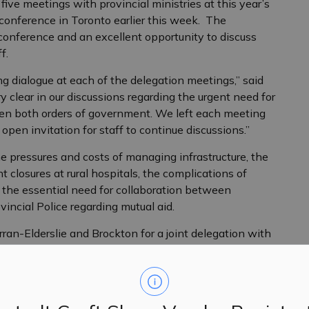
ve meetings with provincial ministries at this year’s
conference in Toronto earlier this week. The
conference and an excellent opportunity to discuss
f.
g dialogue at each of the delegation meetings,” said
clear in our discussions regarding the urgent need for
een both orders of government. We left each meeting
en invitation for staff to continue discussions.”
e pressures and costs of managing infrastructure, the
closures at rural hospitals, the complications of
d the essential need for collaboration between
vincial Police regarding mutual aid.
rran-Elderslie and Brockton for a joint delegation with
ister Sylvia Jones, Parliamentary Assistant Robin
 were able to provide detailed information regarding
losures and, equally important, table a request for a
nd review the 48 recommendations from a recent