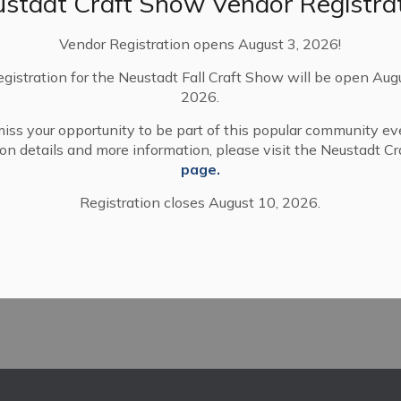
stadt Craft Show Vendor Registra
 and Arran-Elderslie.
Vendor Registration opens August 3, 2026!
t communities we enjoy in rural Ontario,” said Mayor
s and ministry staff were quite open and engaging. I
egistration for the Neustadt Fall Craft Show will be open Aug
all parties.”
2026.
 attendees from across Ontario offering
iss your opportunity to be part of this popular community ev
events, and networking forums.
tion details and more information, please visit the Neustadt C
page.
Registration closes August 10, 2026.