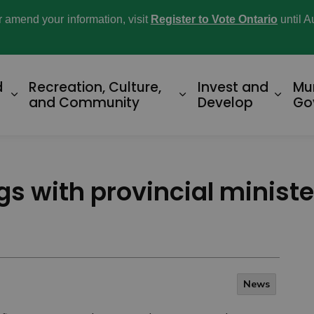
or amend your information, visit
Register to Vote Ontario
until A
d
Recreation, Culture,
Invest and
Mu
Expand sub pages Home and Property
Expand sub pages R
Expan
and Community
Develop
Go
s with provincial minist
News