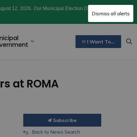
ugust 12, 2026. Our Municipal Election Day is October
Clo
Dismiss all alerts
aler
nicipal
I Want To...
ecreation, Culture, and Community
d sub pages Invest and Develop
Expand sub pages Municipal Gover
vernment
ers at ROMA
Subscribe
Back to News Search