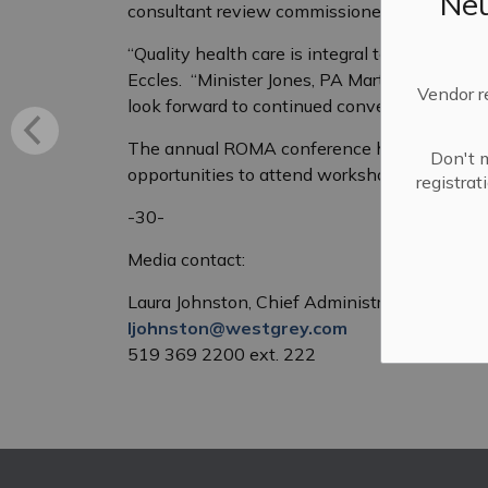
Neu
consultant review commissioned by Brockton
“Quality health care is integral to the vibran
Eccles. “Minister Jones, PA Martin, MPP Byer
Vendor r
look forward to continued conversations with 
The annual ROMA conference hosts over 1000
Don't m
opportunities to attend workshops, speaker 
registra
-30-
Media contact:
Laura Johnston, Chief Administrative Officer
ljohnston@westgrey.com
519 369 2200 ext. 222