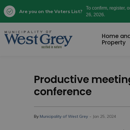
To confirm, register, 
Are you on the Voters List?
26, 2026.
Municipality of West Grey
Home an
Property
Productive meeting
conference
-
By
Municipality of West Grey
Jan 25, 2024