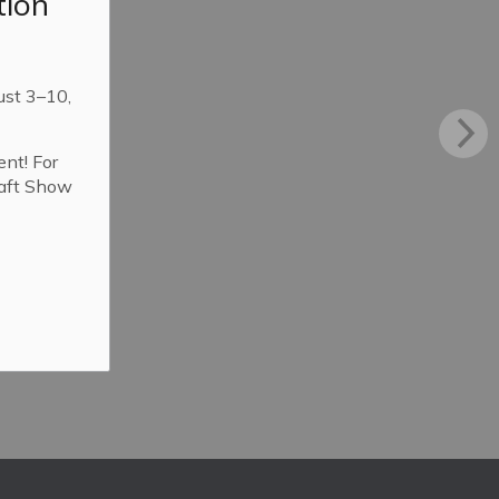
tion
ust 3–10,
ent! For
raft Show