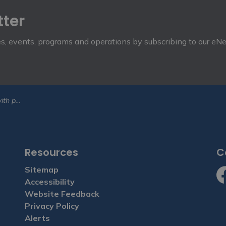
tter
ies, events, programs and operations by subscribing to our eN
A conference
Resources
C
Sitemap
Accessibility
Fa
Website Feedback
Privacy Policy
Alerts