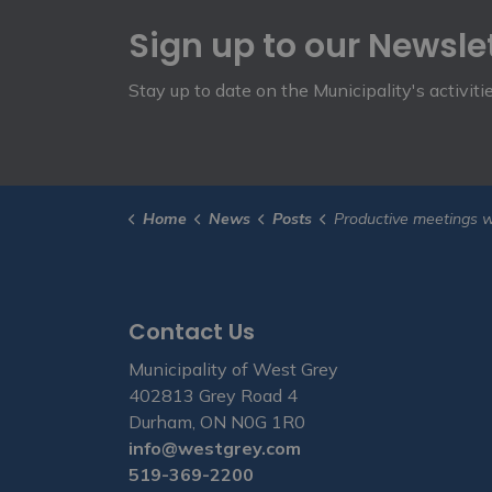
Sign up to our Newsle
Stay up to date on the Municipality's activit
Home
News
Posts
Productive meetings with provincial ministers at ROM
Contact Us
Municipality of West Grey
402813 Grey Road 4
Durham, ON N0G 1R0
info@westgrey.com
519-369-2200