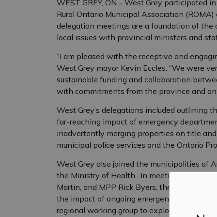
WEST GREY, ON – West Grey participated in fi
Rural Ontario Municipal Association (ROMA) 
delegation meetings are a foundation of the 
local issues with provincial ministers and staf
“I am pleased with the receptive and engagin
West Grey mayor Kevin Eccles. “We were very 
sustainable funding and collaboration betw
with commitments from the province and an op
West Grey’s delegations included outlining th
far-reaching impact of emergency department 
inadvertently merging properties on title an
municipal police services and the Ontario Pro
West Grey also joined the municipalities of A
the Ministry of Health. In meetings with Min
Martin, and MPP Rick Byers, the three mayors
the impact of ongoing emergency department c
regional working group to explore options a