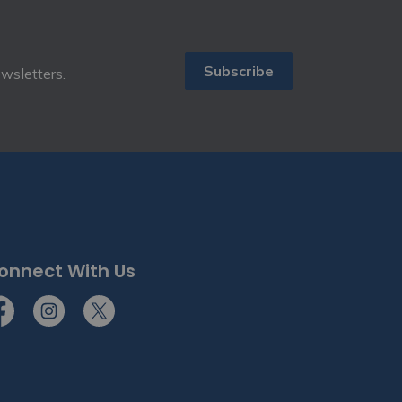
Subscribe
ewsletters.
onnect With Us
cebook
Instagram
Twitter