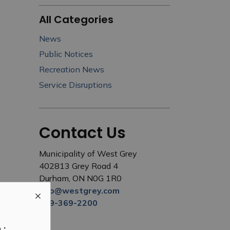
All Categories
News
Public Notices
Recreation News
Service Disruptions
Contact Us
Municipality of West Grey
402813 Grey Road 4
Durham, ON N0G 1R0
info@westgrey.com
519-369-2200