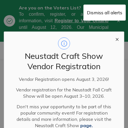
Are you on the Voters List?
Dismiss all alerts
To confirm, register, or amend your
Clo
information, visit
Register to Vote Ontario
aler
until August 12, 2026. Our Municipal
Election Day is October 26, 2026.
Municipality of West Grey
Neustadt Craft Show
Vendor Registration
Schedule C EA
Vendor Registration opens August 3, 2026!
(Phase 2) for
Vendor registration for the Neustadt Fall Craft
Upgrading of
Show will be open August 3–10, 2026.
Durham Water
Don't miss your opportunity to be part of this
popular community event! For registration
Works (22-037)
details and more information, please visit the
Neustadt Craft Show
page.