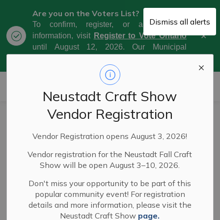
Are you on the Voters List?
Dismiss all alerts
To confirm, register, or amend your
Clo
information, visit
Register to Vote Ontario
aler
until August 12, 2026. Our Municipal
Election Day is October 26, 2026.
Municipality of West Grey
Neustadt Craft Show
Vendor Registration
Service Disruption
Vendor Registration opens August 3, 2026!
- Curbside
Vendor registration for the Neustadt Fall Craft
Collection -
Show will be open August 3–10, 2026.
Tuesday,
Don't miss your opportunity to be part of this
popular community event! For registration
December 3, 2024
details and more information, please visit the
Neustadt Craft Show
page.