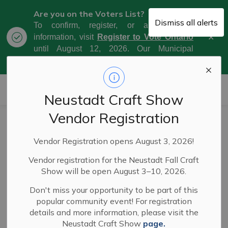
Are you on the Voters List?
Dismiss all alerts
To confirm, register, or amend your
Clo
information, visit
Register to Vote Ontario
aler
until August 12, 2026. Our Municipal
Election Day is October 26, 2026.
Municipality of West Grey
Neustadt Craft Show
Vendor Registration
Service disruption
Vendor Registration opens August 3, 2026!
due to weather
Vendor registration for the Neustadt Fall Craft
event
Show will be open August 3–10, 2026.
Don't miss your opportunity to be part of this
popular community event! For registration
-
By
Municipality of West Grey
Feb 02, 2023
details and more information, please visit the
Neustadt Craft Show
page.