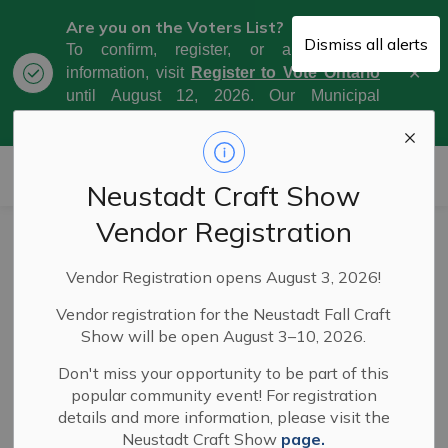
Are you on the Voters List?
Dismiss all alerts
To confirm, register, or amend your
Clo
information, visit
Register to Vote Ontario
aler
until August 12, 2026. Our Municipal
Election Day is October 26, 2026.
Municipality of West Grey
Neustadt Craft Show
Vendor Registration
Significant
Vendor Registration opens August 3, 2026!
Weather Event
Vendor registration for the Neustadt Fall Craft
Ended –
Show will be open August 3–10, 2026.
Municipality of
Don't miss your opportunity to be part of this
popular community event! For registration
West Grey
details and more information, please visit the
Neustadt Craft Show
page.