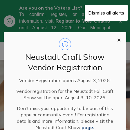
Are you on the Voters List?
Dismiss all alerts
To confirm, register, or amend your
Clo
information, visit
Register to Vote Ontario
aler
until August 12, 2026. Our Municipal
Election Day is October 26, 2026.
Municipality of West Grey
Neustadt Craft Show
Vendor Registration
Vendor Registration opens August 3, 2026!
Vendor registration for the Neustadt Fall Craft
Show will be open August 3–10, 2026.
Don't miss your opportunity to be part of this
popular community event! For registration
details and more information, please visit the
Neustadt Craft Show
page.