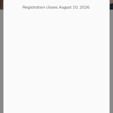
Registration closes August 10, 2026.
Marriage Services
SECTION
MENU
Your wedding day is special and we look forward to
helping you make this important day beautiful and
memorable.
Everyone is welcome to apply for a marriage licence and
get married in Ontario, whether you live here
permanently or temporarily. There are no gender,
residency, citizenship, or medical requirements when
applying for a marriage licence. The requirements are
the same for everyone.
Anyone over the age of 16 years old can get married in
Ontario. If you are under 18 years of age you will need