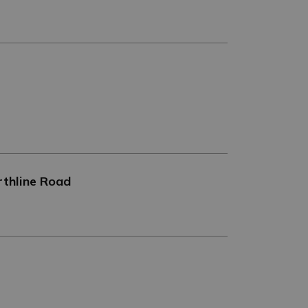
rthline Road