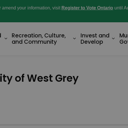
or amend your information, visit
Register to Vote Ontario
until A
d
Recreation, Culture,
Invest and
Mu
Expand sub pages Home and Property
Expand sub pages R
Expan
and Community
Develop
Go
ity of West Grey