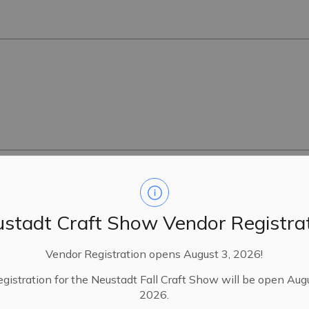
16R-8548
stadt Craft Show Vendor Registra
Vendor Registration opens August 3, 2026!
egistration for the Neustadt Fall Craft Show will be open Aug
24
2026.