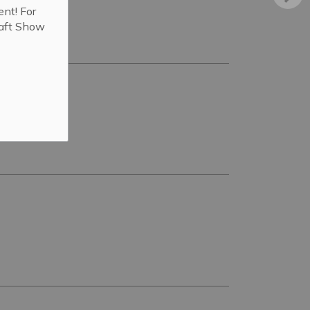
ent! For
raft Show