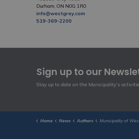
Durham, ON N0G 1R0
info@westgrey.com
519-369-2200
Sign up to our Newsle
Stay up to date on the Municipality's activit
Home
News
Authors
Municipality of Wes