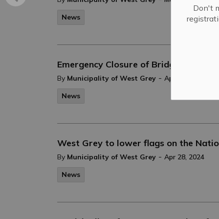
Don't m
News
registra
Emergency Closure of Bridge 51
-
By
Municipality of West Grey
Apr 29, 2024
News
West Grey to lower flags on the Natio
-
By
Municipality of West Grey
Apr 28, 2024
News