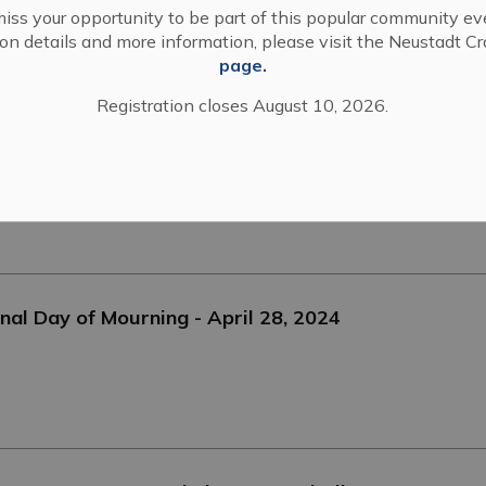
iss your opportunity to be part of this popular community ev
tion details and more information, please visit the Neustadt C
page.
Registration closes August 10, 2026.
nal Day of Mourning - April 28, 2024