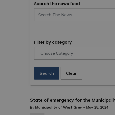
Search the news feed
Filter by category
Search
Clear
State of emergency for the Municipali
-
By
Municipality of West Grey
May 28, 2024