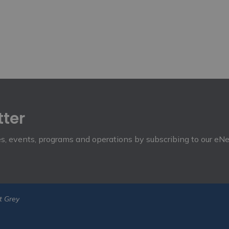
tter
ies, events, programs and operations by subscribing to our eN
t Grey