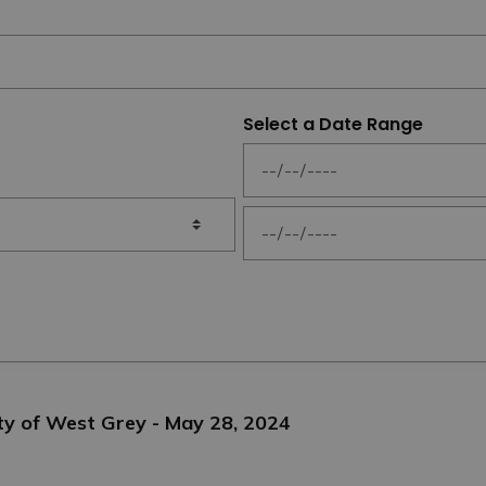
Select a Date Range
News Feed Search Date From
News Feed Search Date To
ty of West Grey - May 28, 2024