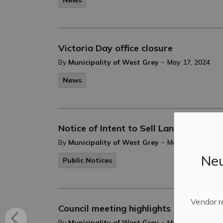
News
Victoria Day office closure
-
By
Municipality of West Grey
May 17, 2024
News
Notice of Intent to Sell Lands - Plan 
-
By
Municipality of West Grey
May 15, 2024
Neu
Public Notices
Vendor r
Council meeting highlights - May 7, 20
-
By
Municipality of West Grey
May 07, 2024