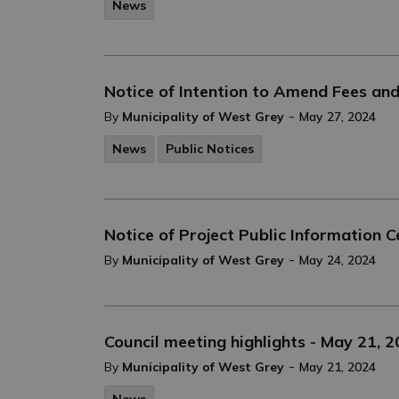
News
Notice of Intention to Amend Fees an
-
By
Municipality of West Grey
May 27, 2024
News
Public Notices
Notice of Project Public Information 
-
By
Municipality of West Grey
May 24, 2024
Council meeting highlights - May 21, 
-
By
Municipality of West Grey
May 21, 2024