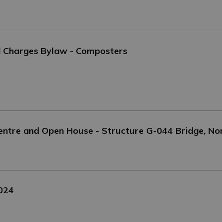
d Charges Bylaw - Composters
Centre and Open House - Structure G-044 Bridge, No
2024