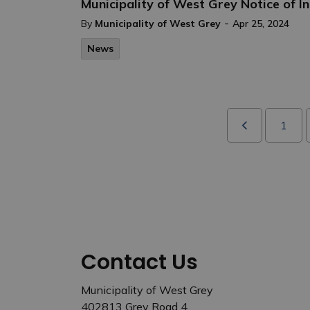
Municipality of West Grey Notice of 
-
By
Municipality of West Grey
Apr 25, 2024
News
1
Contact Us
Municipality of West Grey
402813 Grey Road 4