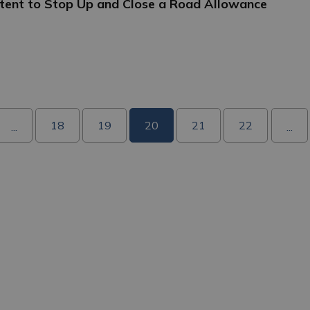
Intent to Stop Up and Close a Road Allowance
18
19
20
21
22
...
...