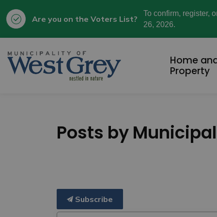
To confirm, register, 
Are you on the Voters List?
26, 2026.
Municipality of West Grey
Home an
Property
Posts by Municipal
Subscribe