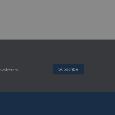
Subscribe
ewsletters.