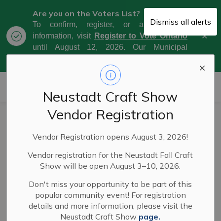
Are you on the Voters List?
Dismiss all alerts
To confirm, register, or amend your
Clo
information, visit
Register to Vote Ontario
aler
until August 12, 2026. Our Municipal
Election Day is October 26, 2026.
Municipality of West Grey
Neustadt Craft Show
Vendor Registration
West Grey council
Vendor Registration opens August 3, 2026!
votes to keep the
Vendor registration for the Neustadt Fall Craft
West Grey Police
Show will be open August 3–10, 2026.
Service
Don't miss your opportunity to be part of this
popular community event! For registration
details and more information, please visit the
Neustadt Craft Show
page.