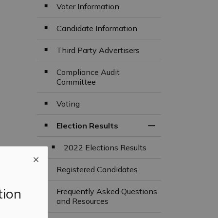
Voter Information
Candidate Information
Third Party Advertisers
Compliance Audit
Committee
Voting
Election Results
Toggle Section
2022 Elections Results
Registered Candidates
tion
Frequently Asked Questions
and Resources