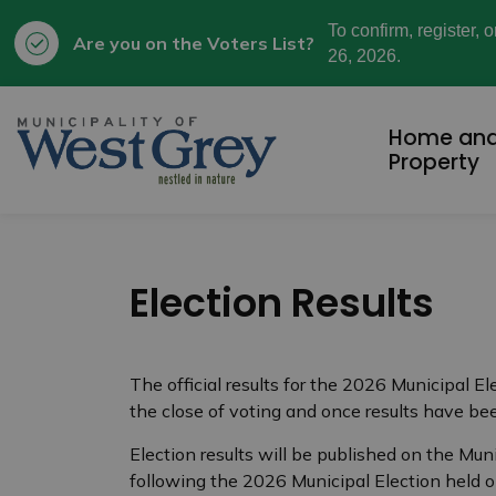
To confirm, register, 
Are you on the Voters List?
26, 2026.
Municipality of West Grey
Home an
Property
Election Results
The official results for the 2026 Municipal El
the close of voting and once results have bee
Election results will be published on the Muni
following the 2026 Municipal Election held 