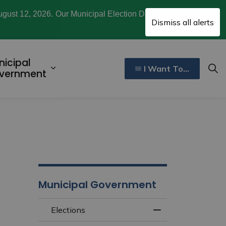
ugust 12, 2026. Our Municipal Election Day is October
Clo
Dismiss all alerts
aler
nicipal
I Want To...
ecreation, Culture, and Community
d sub pages Invest and Develop
Expand sub pages Municipal Gover
vernment
Municipal Government
Elections
Toggle Menu Elect