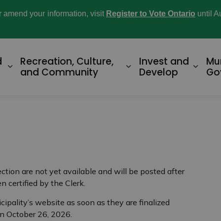
or amend your information, visit
Register to Vote Ontario
until A
d
Recreation, Culture,
Invest and
Mu
Expand sub pages Home and Property
Expand sub pages R
Expan
and Community
Develop
Go
ection are not yet available and will be posted after
n certified by the Clerk.
cipality’s website as soon as they are finalized
on October 26, 2026.