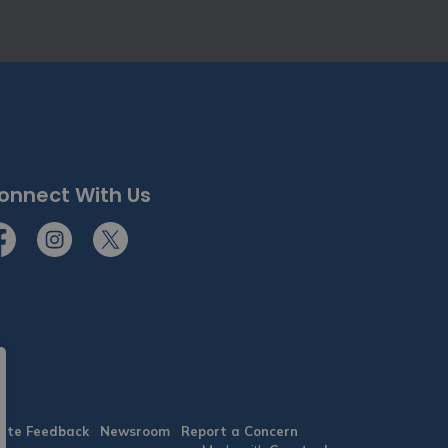
onnect With Us
cebook
Instagram
Twitter
ite Feedback
Newsroom
Report a Concern