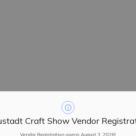
stadt Craft Show Vendor Registra
Vendor Registration opens August 3, 2026!