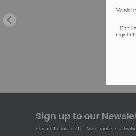
Vendor r
Don't m
registra
Sign up to our Newsle
Stay up to date on the Municipality's activit