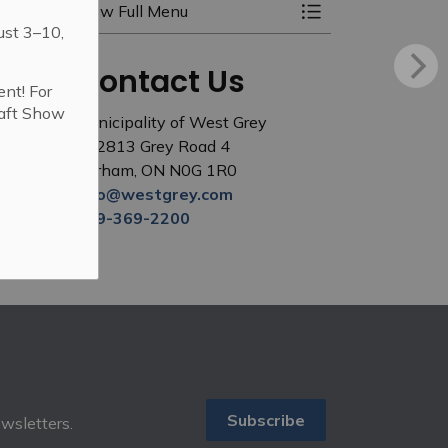
View Full Menu
Toggle Menu Elect
ust 3–10,
Contact Us
ent! For
raft Show
Municipality of West Grey
402813 Grey Road 4
Durham, ON N0G 1R0
info@westgrey.com
519-369-2200
Subscribe
ewsletters.