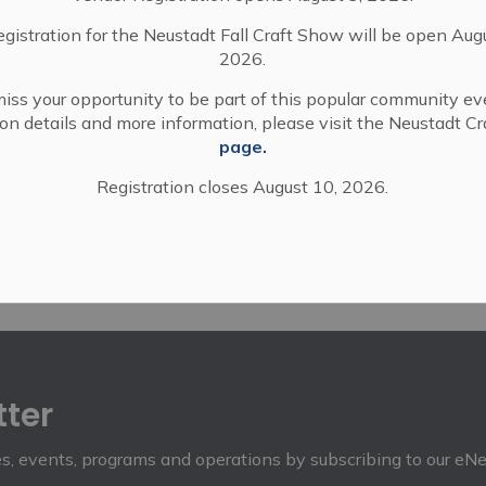
egistration for the Neustadt Fall Craft Show will be open Aug
2026.
iss your opportunity to be part of this popular community ev
tion details and more information, please visit the Neustadt C
page.
Registration closes August 10, 2026.
tter
ies, events, programs and operations by subscribing to our eN