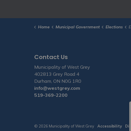
Home
Municipal Government
Elections
E
Contact Us
Municipality of West Grey
402813 Grey Road 4
Durham, ON N0G 1R0
info@westgrey.com
519-369-2200
© 2026 Municipality of West Grey
Accessibility
Di