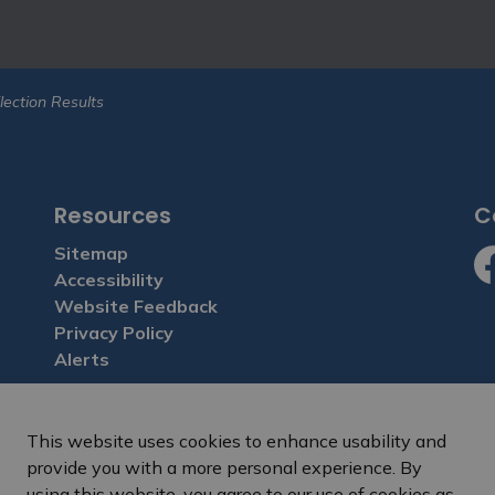
lection Results
Resources
C
Sitemap
Accessibility
Fa
Website Feedback
Privacy Policy
Alerts
This website uses cookies to enhance usability and
provide you with a more personal experience. By
sclaimer and terms of use
Freedom of Information
Sitemap
Webs
using this website, you agree to our use of cookies as