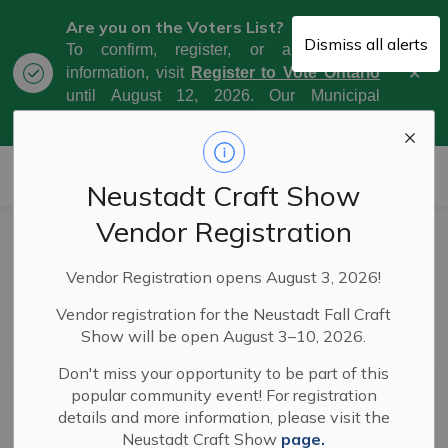
Are you on the Voters List?
Dismiss all alerts
To confirm, register, or amend your
Clo
information, visit
Register to Vote Ontario
aler
until August 12, 2026. Our Municipal
Election Day is October 26, 2026.
Municipality of West Grey
Neustadt Craft Show
Vendor Registration
News
Vendor Registration opens August 3, 2026!
Vendor registration for the Neustadt Fall Craft
Show will be open August 3–10, 2026.
Subscribe
Don't miss your opportunity to be part of this
popular community event! For registration
Search the news feed
details and more information, please visit the
Neustadt Craft Show
page.