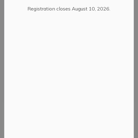
Registration closes August 10, 2026.
Filter by category
Select a Date Range
News Feed Search Date From
News Feed Search Date To
Search
Clear
All Categories
News
Public Notices