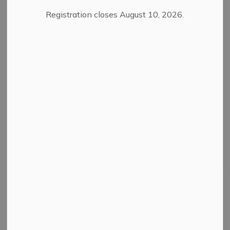
Registration closes August 10, 2026.
Filter by category
Select a Date Range
News Feed Search Date From
News Feed Search Date To
Search
Clear
All Categories
News
Public Notices