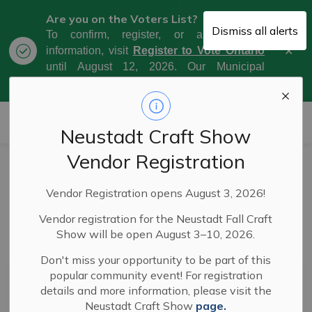
Are you on the Voters List?
Dismiss all alerts
To confirm, register, or amend your
Clo
information, visit
Register to Vote Ontario
aler
until August 12, 2026. Our Municipal
Election Day is October 26, 2026.
Municipality of West Grey
Neustadt Craft Show
Vendor Registration
News
Vendor Registration opens August 3, 2026!
Vendor registration for the Neustadt Fall Craft
Show will be open August 3–10, 2026.
Subscribe
Don't miss your opportunity to be part of this
popular community event! For registration
Search the news feed
details and more information, please visit the
Neustadt Craft Show
page.