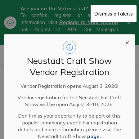
Are you on the Voters List?
Dismiss all alerts
To confirm, register, or amend your
Clo
information, visit
Register to Vote Ontario
aler
until August 12, 2026. Our Municipal
Election Day is October 26, 2026.
Municipality of West Grey
Neustadt Craft Show
Vendor Registration
Frequently Asked
SECTION
Vendor Registration opens August 3, 2026!
Questions
MENU
Vendor registration for the Neustadt Fall Craft
Show will be open August 3–10, 2026.
General Questions
Don't miss your opportunity to be part of this
popular community event! For registration
What are the guidelines for rural mailbox
details and more information, please visit the
placement?
Neustadt Craft Show
page.