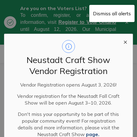
Are you on the Voters List?
Dismiss all alerts
To confirm, register, or amend your
Clo
information, visit
Register to Vote Ontario
aler
until August 12, 2026. Our Municipal
Election Day is October 26, 2026.
Municipality of West Grey
Neustadt Craft Show
Vendor Registration
Adopt-A-Highway
SECTION
Vendor Registration opens August 3, 2026!
MENU
Vendor registration for the Neustadt Fall Craft
The Municipality of West Grey's Adopt-A-Highway
Show will be open August 3–10, 2026.
program provides an opportunity for environmentally
Don't miss your opportunity to be part of this
conscious citizens to make a personal contribution to a
popular community event! For registration
cleaner, healthier environment.
details and more information, please visit the
Neustadt Craft Show
page.
The Adopt-A-Highway program is open to everyone in